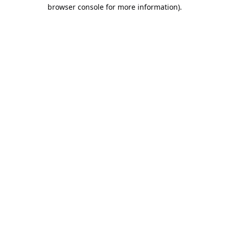
browser console for more information).