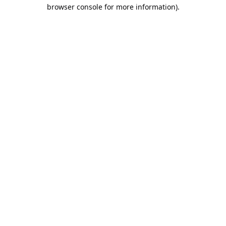
browser console for more information).