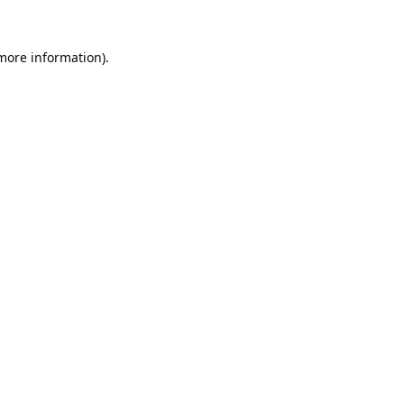
 more information).