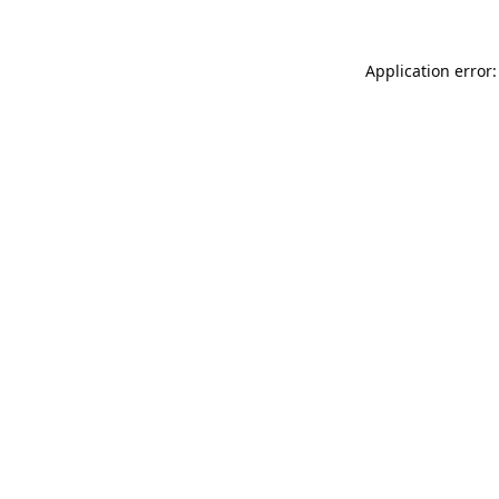
Application error: