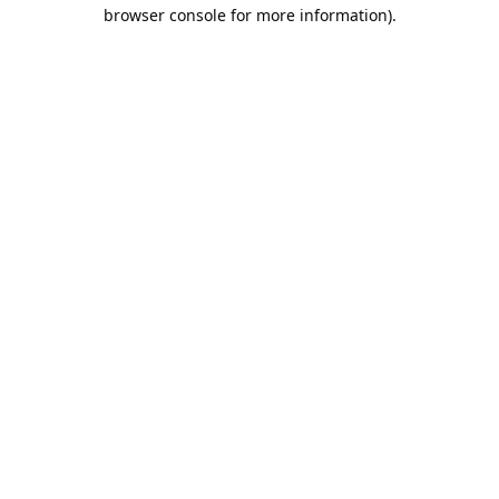
browser console for more information).