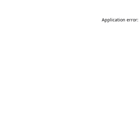
Application error: