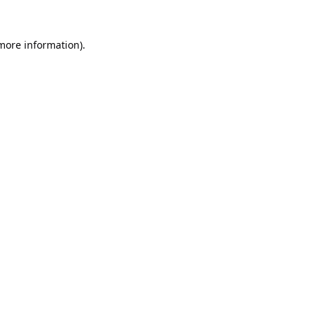
 more information).