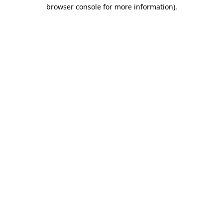
browser console for more information).