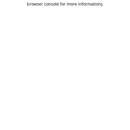
browser console for more information).