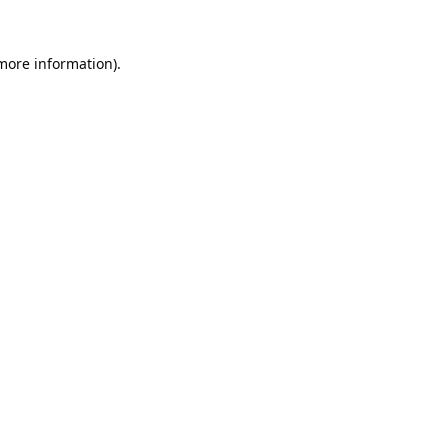
 more information).