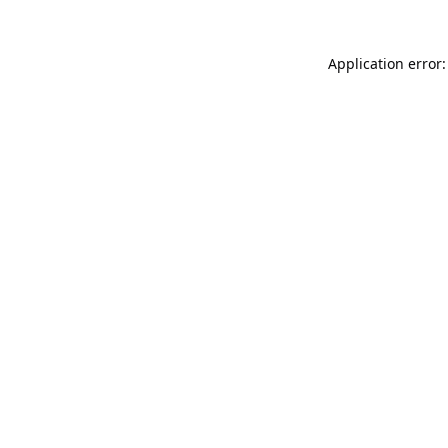
Application error: