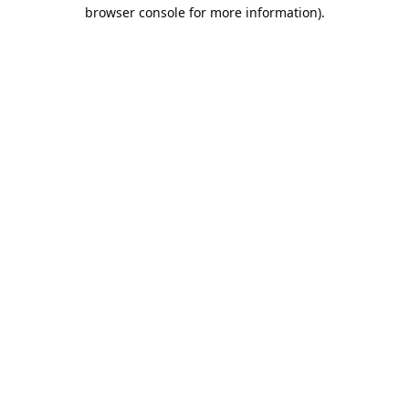
browser console for more information).