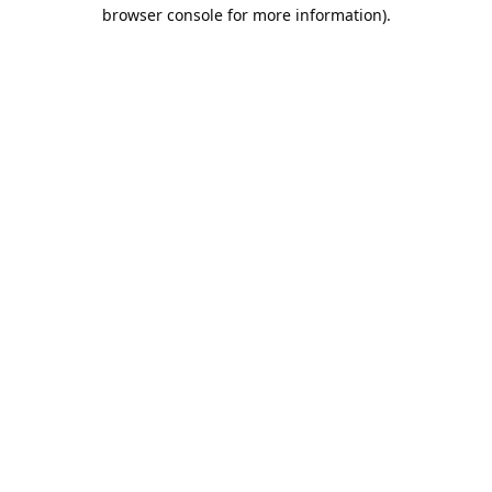
browser console for more information).