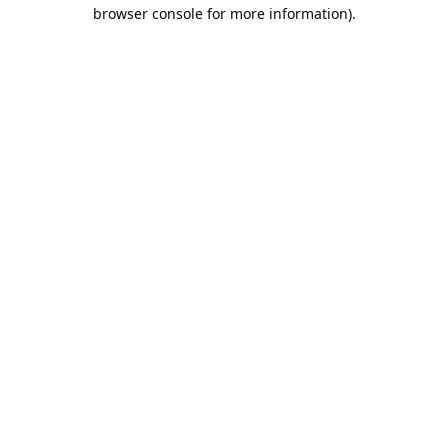
browser console for more information).