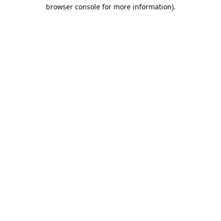
browser console for more information).