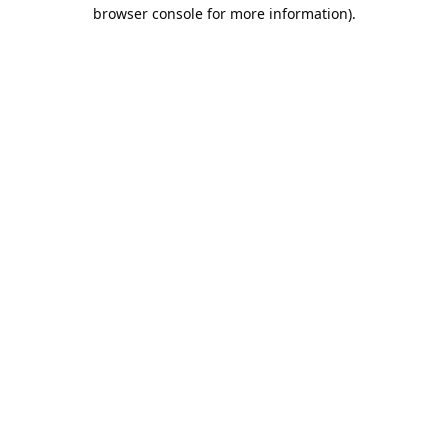
browser console for more information).