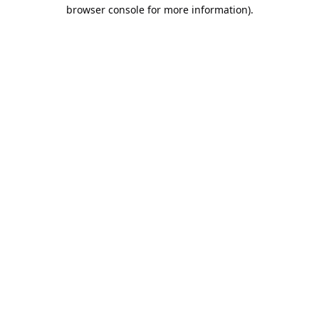
browser console for more information).